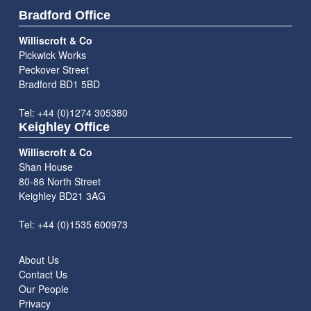
Bradford Office
Williscroft & Co
Pickwick Works
Peckover Street
Bradford BD1 5BD
Tel: +44 (0)1274 305380
Keighley Office
Williscroft & Co
Shan House
80-86 North Street
Keighley BD21 3AG
Tel: +44 (0)1535 600973
About Us
Contact Us
Our People
Privacy