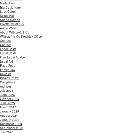
Maria Amin
Isla Boulongne
Lucy Cohen
Nicola Hall
Shona Maiden
Colette McManus
Annie Walsh
About Williscroft & Co
Williscroft & Co Keighley Office
Careers
Contact
Legal Costs
Legal Costs
Free Legal Advice
Legal Aid
Fixed Fees
Family Law
Reviews
Privacy Policy
Complaints
Archives
July 2026
June 2026
October 2025
June 2025
March 2025
January 2025
August 2024
January 2024
December 2023
September 2023
July 2023