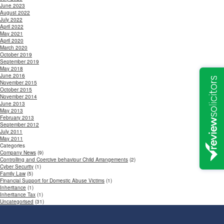
June 2023
August 2022
July 2022
April 2022
May 2021
April 2020
March 2020
October 2019
September 2019
May 2018
June 2016
November 2015
October 2015
November 2014
June 2013
May 2013
February 2013
September 2012
July 2011
May 2011
Categories
Company News
(9)
Controlling and Coercive behaviour Child Arrangements
(2)
Cyber Security
(1)
Family Law
(5)
Financial Support for Domestic Abuse Victims
(1)
Inheritance
(1)
Inheritance Tax
(1)
Uncategorised
(31)