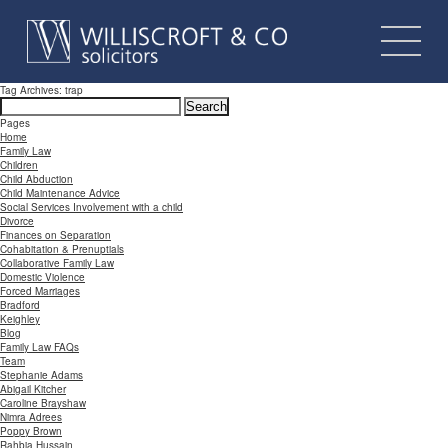
Tag Archives: trap
Search
for:
Pages
Home
Family Law
Children
Child Abduction
Child Maintenance Advice
Social Services Involvement with a child
Divorce
Finances on Separation
Cohabitation & Prenuptials
Collaborative Family Law
Domestic Violence
Forced Marriages
Bradford
Keighley
Blog
Family Law FAQs
Team
Stephanie Adams
Abigail Kitcher
Caroline Brayshaw
Nimra Adrees
Poppy Brown
Rahbia Hussain