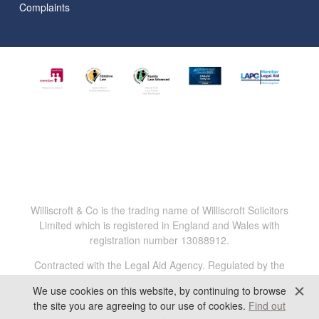
Complaints
Williscroft & Co is the trading name of Williscroft Solicitors
Limited which is registered in England and Wales with
registration number 13088912.
Contracted with the Legal Aid Agency. Regulated by the
Solicitors Regulation Authority. Reg.No. 816456.
We use cookies on this website, by continuing to browse
All content © 2025 Williscroft & Co. All Rights Reserved.
the site you are agreeing to our use of cookies.
Find out