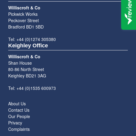
Williscroft & Co
Pickwick Works
Peckover Street
Bradford BD1 5BD
Tel: +44 (0)1274 305380
Keighley Office
Williscroft & Co
Shan House
80-86 North Street
Keighley BD21 3AG
Tel: +44 (0)1535 600973
About Us
Contact Us
Our People
Privacy
Complaints