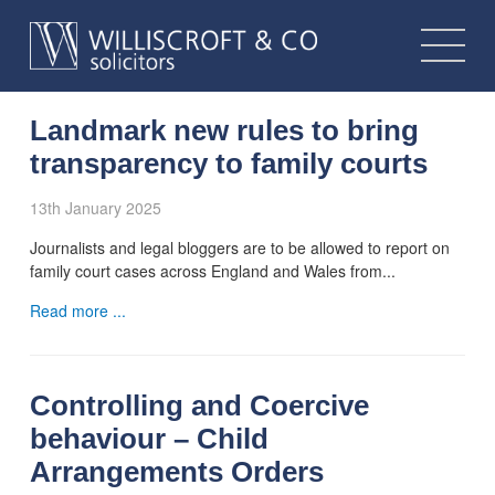
Landmark new rules to bring
transparency to family courts
13th January 2025
Journalists and legal bloggers are to be allowed to report on
family court cases across England and Wales from...
Read more ...
Controlling and Coercive
behaviour – Child
Arrangements Orders