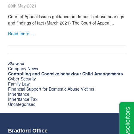
20th May 2021
Court of Appeal issues guidance on domestic abuse hearings
and findings of fact (March 2021) The Court of Appeal...
Read more ...
Show all
Company News
Controlling and Coercive behaviour Child Arrangements
Cyber Security
Family Law
Financial Support for Domestic Abuse Victims
Inheritance
Inheritance Tax
Uncategorised
Bradford Office