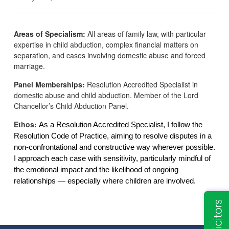
Areas of Specialism:
All areas of family law, with particular
expertise in child abduction, complex financial matters on
separation, and cases involving domestic abuse and forced
marriage.
Panel Memberships:
Resolution Accredited Specialist in
domestic abuse and child abduction. Member of the Lord
Chancellor’s Child Abduction Panel.
Ethos:
As a Resolution Accredited Specialist, I follow the
Resolution Code of Practice, aiming to resolve disputes in a
non-confrontational and constructive way wherever possible.
I approach each case with sensitivity, particularly mindful of
the emotional impact and the likelihood of ongoing
relationships — especially where children are involved.