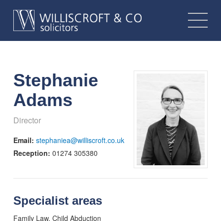
Stephanie
Adams
Director
Email:
stephaniea@williscroft.co.uk
Reception:
01274 305380
Specialist areas
Family Law, Child Abduction