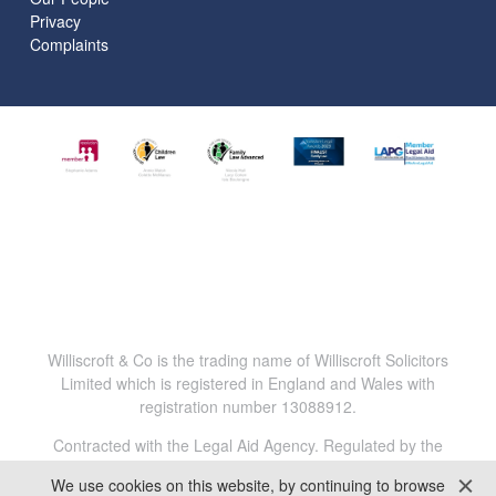
Privacy
Complaints
Williscroft & Co is the trading name of Williscroft Solicitors
Limited which is registered in England and Wales with
registration number 13088912.
Contracted with the Legal Aid Agency. Regulated by the
Solicitors Regulation Authority. Reg.No. 816456.
We use cookies on this website, by continuing to browse