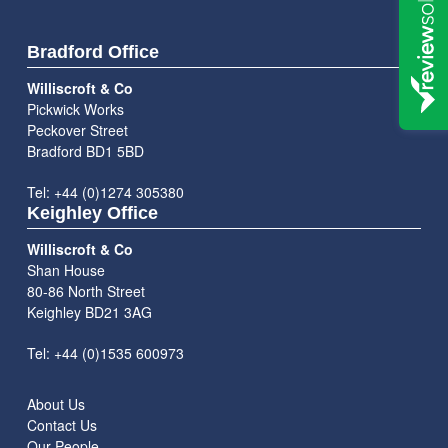
Bradford Office
Williscroft & Co
Pickwick Works
Peckover Street
Bradford BD1 5BD
Tel: +44 (0)1274 305380
Keighley Office
Williscroft & Co
Shan House
80-86 North Street
Keighley BD21 3AG
Tel: +44 (0)1535 600973
About Us
Contact Us
Our People