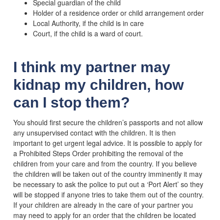
Special guardian of the child
Holder of a residence order or child arrangement order
Local Authority, if the child is in care
Court, if the child is a ward of court.
I think my partner may
kidnap my children, how
can I stop them?
You should first secure the children’s passports and not allow
any unsupervised contact with the children. It is then
important to get urgent legal advice. It is possible to apply for
a Prohibited Steps Order prohibiting the removal of the
children from your care and from the country. If you believe
the children will be taken out of the country imminently it may
be necessary to ask the police to put out a ‘Port Alert’ so they
will be stopped if anyone tries to take them out of the country.
If your children are already in the care of your partner you
may need to apply for an order that the children be located