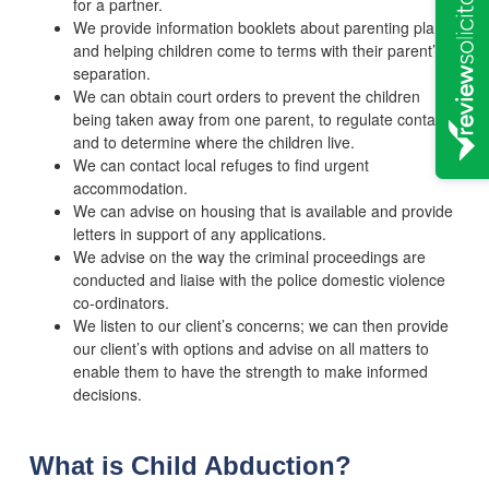
for a partner.
We provide information booklets about parenting plans
and helping children come to terms with their parent’s
separation.
We can obtain court orders to prevent the children
being taken away from one parent, to regulate contact,
and to determine where the children live.
We can contact local refuges to find urgent
accommodation.
We can advise on housing that is available and provide
letters in support of any applications.
We advise on the way the criminal proceedings are
conducted and liaise with the police domestic violence
co-ordinators.
We listen to our client’s concerns; we can then provide
our client’s with options and advise on all matters to
enable them to have the strength to make informed
decisions.
What is Child Abduction?