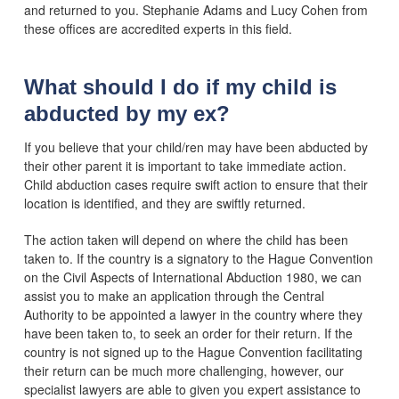
and returned to you. Stephanie Adams and Lucy Cohen from
these offices are accredited experts in this field.
What should I do if my child is
abducted by my ex?
If you believe that your child/ren may have been abducted by
their other parent it is important to take immediate action.
Child abduction cases require swift action to ensure that their
location is identified, and they are swiftly returned.
The action taken will depend on where the child has been
taken to. If the country is a signatory to the Hague Convention
on the Civil Aspects of International Abduction 1980, we can
assist you to make an application through the Central
Authority to be appointed a lawyer in the country where they
have been taken to, to seek an order for their return. If the
country is not signed up to the Hague Convention facilitating
their return can be much more challenging, however, our
specialist lawyers are able to given you expert assistance to