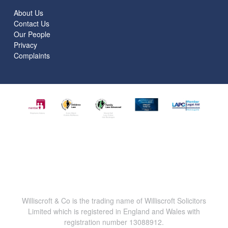
About Us
Contact Us
Our People
Privacy
Complaints
Williscroft & Co is the trading name of Williscroft Solicitors
Limited which is registered in England and Wales with
registration number 13088912.