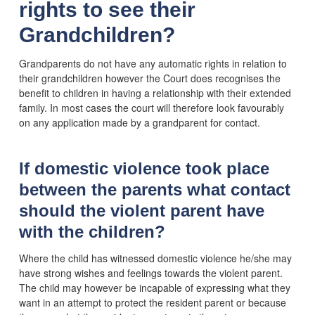
rights to see their
Grandchildren?
Grandparents do not have any automatic rights in relation to
their grandchildren however the Court does recognises the
benefit to children in having a relationship with their extended
family. In most cases the court will therefore look favourably
on any application made by a grandparent for contact.
If domestic violence took place
between the parents what contact
should the violent parent have
with the children?
Where the child has witnessed domestic violence he/she may
have strong wishes and feelings towards the violent parent.
The child may however be incapable of expressing what they
want in an attempt to protect the resident parent or because