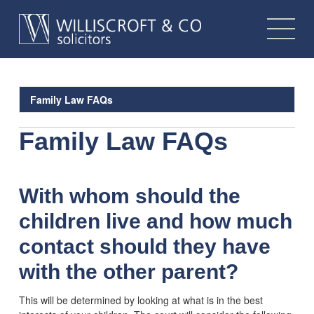
Family Law FAQs
Family Law FAQs
With whom should the
children live and how much
contact should they have
with the other parent?
This will be determined by looking at what is in the best