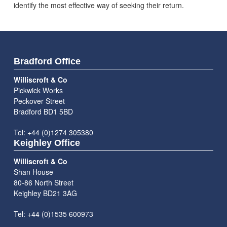
identify the most effective way of seeking their return.
Bradford Office
Williscroft & Co
Pickwick Works
Peckover Street
Bradford BD1 5BD
Tel: +44 (0)1274 305380
Keighley Office
Williscroft & Co
Shan House
80-86 North Street
Keighley BD21 3AG
Tel: +44 (0)1535 600973