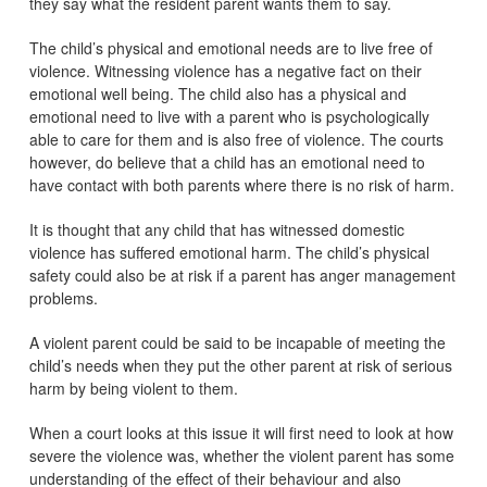
they say what the resident parent wants them to say.
The child’s physical and emotional needs are to live free of
violence. Witnessing violence has a negative fact on their
emotional well being. The child also has a physical and
emotional need to live with a parent who is psychologically
able to care for them and is also free of violence. The courts
however, do believe that a child has an emotional need to
have contact with both parents where there is no risk of harm.
It is thought that any child that has witnessed domestic
violence has suffered emotional harm. The child’s physical
safety could also be at risk if a parent has anger management
problems.
A violent parent could be said to be incapable of meeting the
child’s needs when they put the other parent at risk of serious
harm by being violent to them.
When a court looks at this issue it will first need to look at how
severe the violence was, whether the violent parent has some
understanding of the effect of their behaviour and also