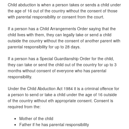
Child abduction is when a person takes or sends a child under
the age of 16 out of the country without the consent of those
with parental responsibility or consent from the court.
If a person has a Child Arrangements Order saying that the
child lives with them, they can legally take or send a child
outside the country without the consent of another parent with
parental responsibility for up to 28 days.
If a person has a Special Guardianship Order for the child,
they can take or send the child out of the country for up to 3
months without consent of everyone who has parental
responsibility.
Under the Child Abduction Act 1984 it is a criminal offence for
a person to send or take a child under the age of 16 outside
of the country without eth appropriate consent. Consent is
required from the:
Mother of the child
Father if he has parental responsibility