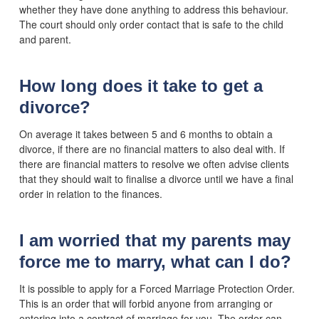
whether they have done anything to address this behaviour.
The court should only order contact that is safe to the child
and parent.
How long does it take to get a
divorce?
On average it takes between 5 and 6 months to obtain a
divorce, if there are no financial matters to also deal with. If
there are financial matters to resolve we often advise clients
that they should wait to finalise a divorce until we have a final
order in relation to the finances.
I am worried that my parents may
force me to marry, what can I do?
It is possible to apply for a Forced Marriage Protection Order.
This is an order that will forbid anyone from arranging or
entering into a contract of marriage for you. The order can