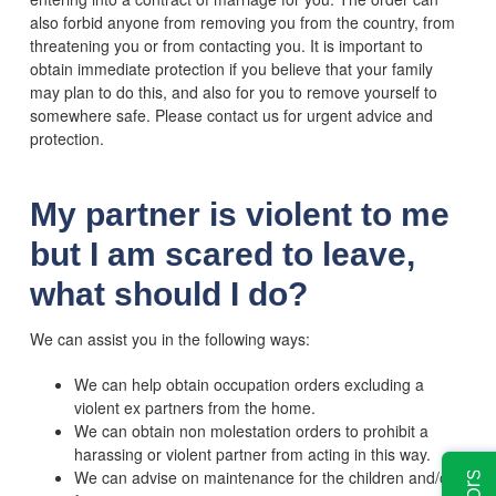
also forbid anyone from removing you from the country, from
threatening you or from contacting you. It is important to
obtain immediate protection if you believe that your family
may plan to do this, and also for you to remove yourself to
somewhere safe. Please contact us for urgent advice and
protection.
My partner is violent to me
but I am scared to leave,
what should I do?
We can assist you in the following ways:
We can help obtain occupation orders excluding a
violent ex partners from the home.
We can obtain non molestation orders to prohibit a
harassing or violent partner from acting in this way.
We can advise on maintenance for the children and/or