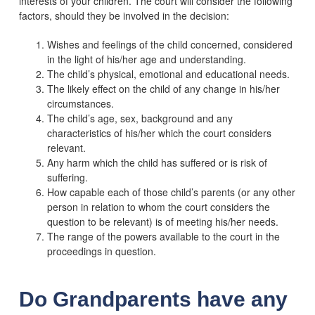
interests of your children. The court will consider the following
factors, should they be involved in the decision:
Wishes and feelings of the child concerned, considered
in the light of his/her age and understanding.
The child’s physical, emotional and educational needs.
The likely effect on the child of any change in his/her
circumstances.
The child’s age, sex, background and any
characteristics of his/her which the court considers
relevant.
Any harm which the child has suffered or is risk of
suffering.
How capable each of those child’s parents (or any other
person in relation to whom the court considers the
question to be relevant) is of meeting his/her needs.
The range of the powers available to the court in the
proceedings in question.
Do Grandparents have any