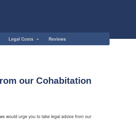
Legal Costs
Reviews
from our Cohabitation
p we would urge you to take legal advice from our