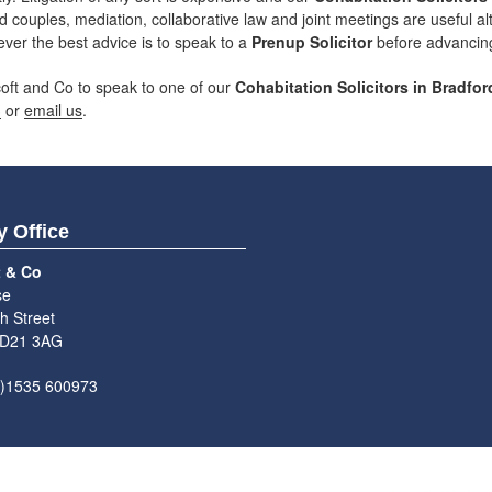
d couples, mediation, collaborative law and joint meetings are useful a
ever the best advice is to speak to a
Prenup Solicitor
before advancing 
coft and Co to speak to one of our
Cohabitation Solicitors in Bradfor
3
or
email us
.
y Office
t & Co
se
h Street
BD21 3AG
0)1535 600973