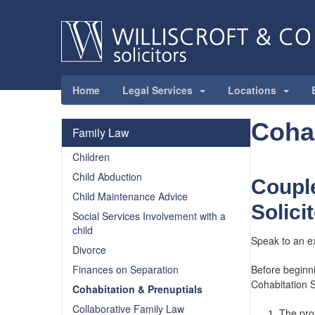
Home
Legal Services
Locations
Cohab
Family Law
Children
Child Abduction
Couple
Child Maintenance Advice
Solici
Social Services Involvement with a
child
Speak to an e
Divorce
Finances on Separation
Before beginni
Cohabitation So
Cohabitation & Prenuptials
Collaborative Family Law
The prop