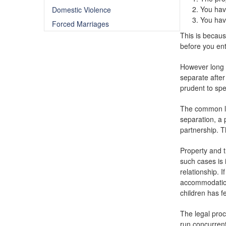
You have
Domestic Violence
You hav
Forced Marriages
This is becaus
before you ent
However long y
separate after
prudent to sp
The common law
separation, a 
partnership. T
Property and t
such cases is 
relationship. 
accommodation,
children has f
The legal proc
run concurrent