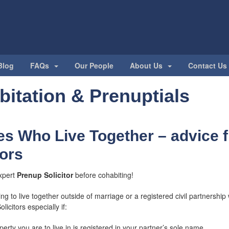
Blog
FAQs
Our People
About Us
Contact Us
itation & Prenuptials
s Who Live Together – advice 
tors
xpert
Prenup Solicitor
before cohabiting!
ng to live together outside of marriage or a registered civil partnershi
licitors especially if:
erty you are to live in is registered in your partner’s sole name.