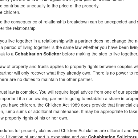
 contributed unequally to the price of the property.
e children.
e the consequence of relationship breakdown can be unexpected and see
er the relationship.
ou live together in a relationship with a partner does not change the nat
 a period of living together is the same law whether you have been living 
eak to a
Cohabitation Solicitor
before making the step to live together
 of property and trusts applies to property rights between couples who
partner will only recover what they already own. There is no power to rea
here are no duties to maintain the other partner.
rust law is complex. You will require legal advice from one of our specia
important if a non owning partner is going to establish a share in prop
If you have children, the Children Act 1989 does provide that financial 
 lump sums or additional maintenance. It may be appropriate to take s
ew property rights of his or her own.
edures for property claims and Children Act claims are different and tw
ly. Litigation of any sort is expensive and our
Cohabitation Solicitors