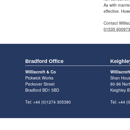
As with marrie
effective. How
Contact Willis
01535 60097
Bradford Office
Keighle
Williscroft & Co
Williscrof
Pickwick Works
Shan Hou
Peckover Street
80-86 Nort
Bradford BD1 5BD
Keighley 
Tel: +44 (0)1274 305380
Tel: +44 (