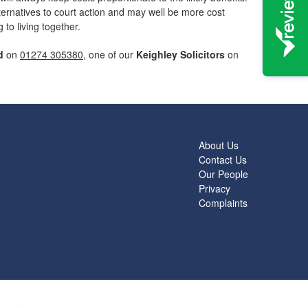
lternatives to court action and may well be more cost
to living together.
d
on
01274 305380
, one of our
Keighley Solicitors
on
About Us
Contact Us
Our People
Privacy
Complaints