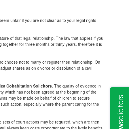
m unfair if you are not clear as to your legal rights
ure of that legal relationship. The law that applies if you
together for three months or thirty years, therefore it is
.
 choose not to marry or register their relationship. On
djust shares as on divorce or dissolution of a civil
list
Cohabitation Solicitors
. The quality of evidence in
erty which has not been agreed at the beginning of the
claims may be made on behalf of children to secure
uch action, especially where the parent caring for the
o sets of court actions may be required, which are then
will always keep costs proportionate to the likely benefits.