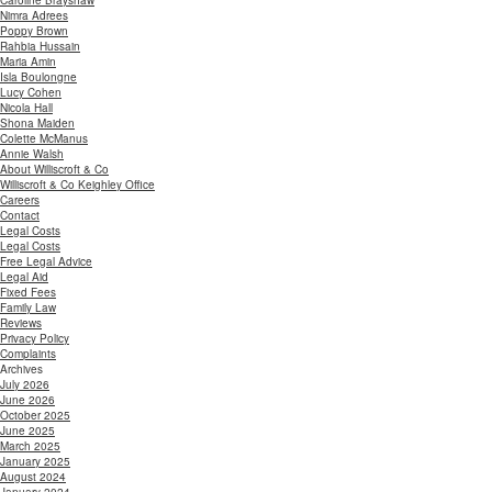
Caroline Brayshaw
Nimra Adrees
Poppy Brown
Rahbia Hussain
Maria Amin
Isla Boulongne
Lucy Cohen
Nicola Hall
Shona Maiden
Colette McManus
Annie Walsh
About Williscroft & Co
Williscroft & Co Keighley Office
Careers
Contact
Legal Costs
Legal Costs
Free Legal Advice
Legal Aid
Fixed Fees
Family Law
Reviews
Privacy Policy
Complaints
Archives
July 2026
June 2026
October 2025
June 2025
March 2025
January 2025
August 2024