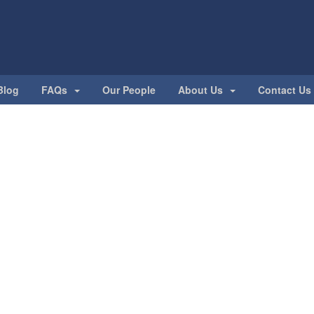
Blog
FAQs
Our People
About Us
Contact Us