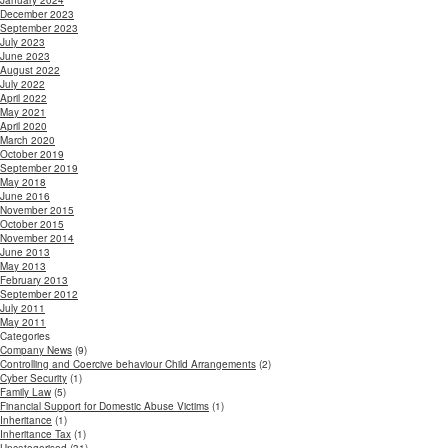
January 2024
December 2023
September 2023
July 2023
June 2023
August 2022
July 2022
April 2022
May 2021
April 2020
March 2020
October 2019
September 2019
May 2018
June 2016
November 2015
October 2015
November 2014
June 2013
May 2013
February 2013
September 2012
July 2011
May 2011
Categories
Company News
(9)
Controlling and Coercive behaviour Child Arrangements
(2)
Cyber Security
(1)
Family Law
(5)
Financial Support for Domestic Abuse Victims
(1)
Inheritance
(1)
Inheritance Tax
(1)