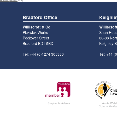
Uncategorised
(31)
Bradford Office
Keighle
Williscroft & Co
Williscrof
Pickwick Works
Shan Hou
Peckover Street
80-86 Nort
Bradford BD1 5BD
Keighley 
Tel: +44 (0)1274 305380
Tel: +44 (