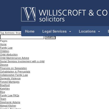
Home
Legal Services
Locations
Tag Archives: financial
Search
for:
Pages
Home
Family Law
Children
Child Abduction
Child Maintenance Advice
Social Services Involvement with a child
Divorce
Finances on Separation
Cohabitation & Prenuptials
Collaborative Family Law
Domestic Violence
Forced Marriages
Bradford
Keighley
Blog
Family Law FAQs
Team
Stephanie Adams
Abigail Kitcher