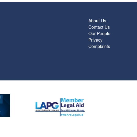
About Us
Contact Us
Our People
Privacy
Complaints