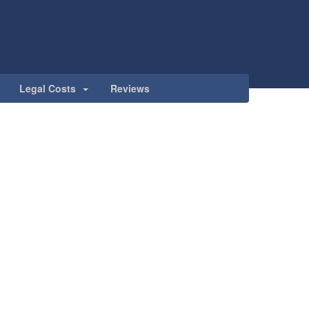
Legal Costs
Reviews