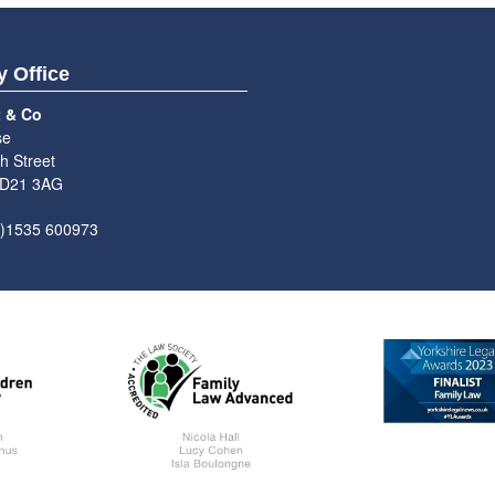
y Office
t & Co
se
h Street
BD21 3AG
0)1535 600973