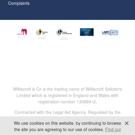
Complaints
Williscroft & Co is the trading name of Williscroft Solicitors
Limited which is registered in England and Wales with
registration number 13088912.
Contracted with the Legal Aid Agency. Regulated by the
Solicitors Regulation Authority. Reg.No. 816456.
We use cookies on this website, by continuing to browse
All content © 2025 Williscroft & Co. All Rights Reserved.
the site you are agreeing to our use of cookies.
Find out