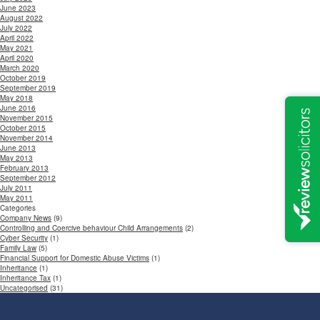
June 2023
August 2022
July 2022
April 2022
May 2021
April 2020
March 2020
October 2019
September 2019
May 2018
June 2016
November 2015
October 2015
November 2014
June 2013
May 2013
February 2013
September 2012
July 2011
May 2011
Categories
Company News
(9)
Controlling and Coercive behaviour Child Arrangements
(2)
Cyber Security
(1)
Family Law
(5)
Financial Support for Domestic Abuse Victims
(1)
Inheritance
(1)
Inheritance Tax
(1)
Uncategorised
(31)