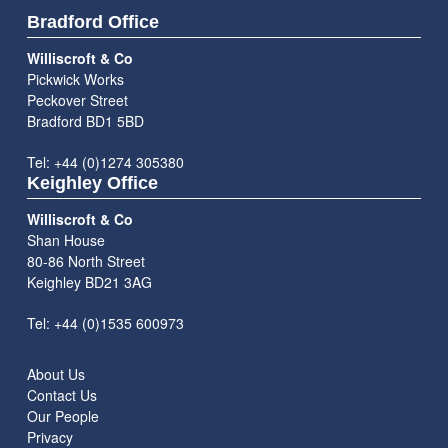
Bradford Office
Williscroft & Co
Pickwick Works
Peckover Street
Bradford BD1 5BD
Tel: +44 (0)1274 305380
Keighley Office
Williscroft & Co
Shan House
80-86 North Street
Keighley BD21 3AG
Tel: +44 (0)1535 600973
About Us
Contact Us
Our People
Privacy