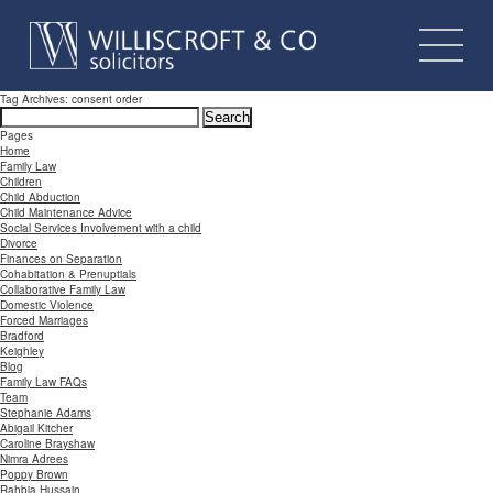
Tag Archives: consent order
Search
for:
Pages
Home
Family Law
Children
Child Abduction
Child Maintenance Advice
Social Services Involvement with a child
Divorce
Finances on Separation
Cohabitation & Prenuptials
Collaborative Family Law
Domestic Violence
Forced Marriages
Bradford
Keighley
Blog
Family Law FAQs
Team
Stephanie Adams
Abigail Kitcher
Caroline Brayshaw
Nimra Adrees
Poppy Brown
Rahbia Hussain