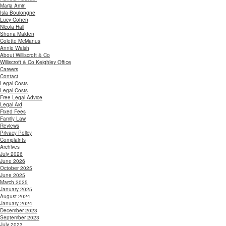
Maria Amin
Isla Boulongne
Lucy Cohen
Nicola Hall
Shona Maiden
Colette McManus
Annie Walsh
About Williscroft & Co
Williscroft & Co Keighley Office
Careers
Contact
Legal Costs
Legal Costs
Free Legal Advice
Legal Aid
Fixed Fees
Family Law
Reviews
Privacy Policy
Complaints
Archives
July 2026
June 2026
October 2025
June 2025
March 2025
January 2025
August 2024
January 2024
December 2023
September 2023
July 2023