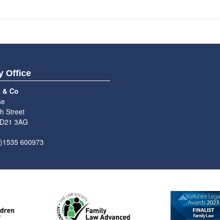
y Office
t & Co
se
h Street
BD21 3AG
0)1535 600973