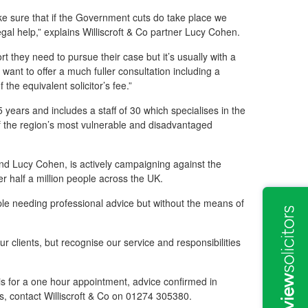
ke sure that if the Government cuts do take place we
gal help,” explains Williscroft & Co partner Lucy Cohen.
ort they need to pursue their case but it’s usually with a
we want to offer a much fuller consultation including a
f the equivalent solicitor’s fee.”
 years and includes a staff of 30 which specialises in the
of the region’s most vulnerable and disadvantaged
and Lucy Cohen, is actively campaigning against the
r half a million people across the UK.
ple needing professional advice but without the means of
r clients, but recognise our service and responsibilities
 is for a one hour appointment, advice confirmed in
ees, contact Williscroft & Co on 01274 305380.