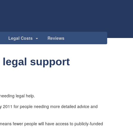
Legal Costs
Reviews
 legal support
 needing legal help.
y 2011 for people needing more detailed advice and
eans fewer people will have access to publicly-funded