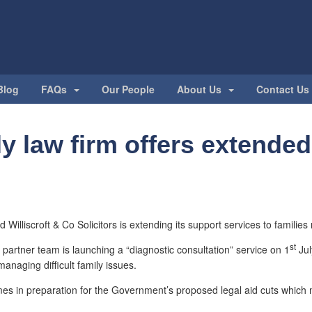
Blog
FAQs
Our People
About Us
Contact Us
y law firm offers extended
 Williscroft & Co Solicitors is extending its support services to families
st
 partner team is launching a “diagnostic consultation” service on 1
Jul
managing difficult family issues.
s in preparation for the Government’s proposed legal aid cuts which m