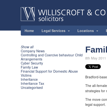
Home
Legal Services
Locations
Show all
Famil
Company News
Controlling and Coercive behaviour Child
8th May 2011
Arrangements
Cyber Security
Family Law
Financial Support for Domestic Abuse
Victims
Bradford-based
Inheritance
Inheritance Tax
The all-female
Uncategorised
strategies for 
The move come
legal support.