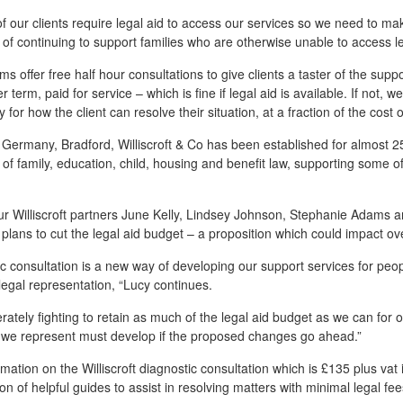
 our clients require legal aid to access our services so we need to ma
f continuing to support families who are otherwise unable to access le
ms offer free half hour consultations to give clients a taster of the supp
r term, paid for service – which is fine if legal aid is available. If not, 
y for how the client can resolve their situation, at a fraction of the cost o
e Germany, Bradford, Williscroft & Co has been established for almost 25
of family, education, child, housing and benefit law, supporting some 
ur Williscroft partners June Kelly, Lindsey Johnson, Stephanie Adams 
lans to cut the legal aid budget – a proposition which could impact ove
c consultation is a new way of developing our support services for peo
 legal representation, “Lucy continues.
ately fighting to retain as much of the legal aid budget as we can for ou
s we represent must develop if the proposed changes go ahead.”
mation on the Williscroft diagnostic consultation which is £135 plus vat
sion of helpful guides to assist in resolving matters with minimal legal f