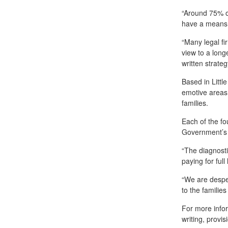
“Around 75% of
have a means o
“Many legal fir
view to a longe
written strateg
Based in Littl
emotive areas 
families.
Each of the fo
Government’s p
“The diagnosti
paying for full
“We are desper
to the familie
For more infor
writing, provi