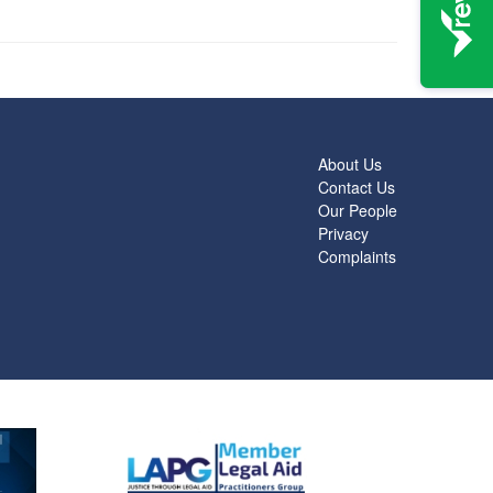
About Us
Contact Us
Our People
Privacy
Complaints