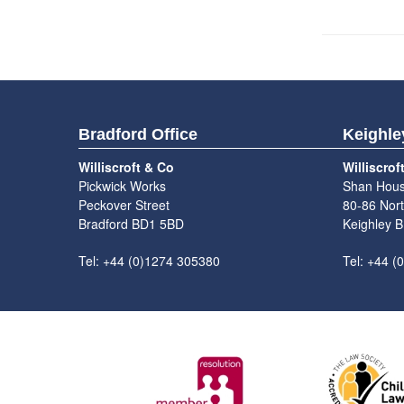
Bradford Office
Keighle
Williscroft & Co
Williscrof
Pickwick Works
Shan Hou
Peckover Street
80-86 Nort
Bradford BD1 5BD
Keighley 
Tel: +44 (0)1274 305380
Tel: +44 (