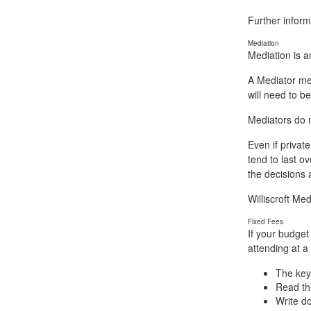
Further inform
Mediation
Mediation is a
A Mediator mee
will need to be
Mediators do n
Even if privat
tend to last o
the decisions a
Williscroft Me
Fixed Fees
If your budget
attending at a
The key 
Read the
Write d