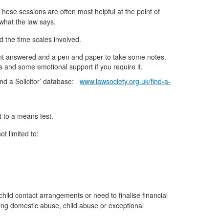
 These sessions are often most helpful at the point of
 what the law says.
d the time scales involved.
 want answered and a pen and paper to take some notes.
rs and some emotional support if you require it.
Find a Solicitor’ database:
www.lawsociety.org.uk/find-a-
t to a means test.
t limited to:
child contact arrangements or need to finalise financial
cing domestic abuse, child abuse or exceptional