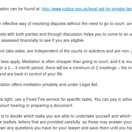
ation can be found at:
http://www.justice.gov.uk/legal-aid-for-private-fa
n effective way of resolving disputes without the need to go to court- 
ts with both parties and through discussion helps you to come to an agr
 assessed financially to see if you are eligible.
ot take sides, are Independent of the courts or solicitors and are non-
e fees apply, Mediation is often cheaper than going to court, and it is
ver a 2 – 3 month period, there will be a minimum of 2 meetings – the 
nd are back in control of your life.
diation offers mediation privately and under Legal Aid.
 is tight, use a Fixed Fee service for specific tasks. You can pay in adv
 court hearing or preparing a document.
is to decide which tasks you are able to undertake yourself and which y
 leaflets /letters that are provided carefully as these may answer your
own any questions you have for your lawyer and save them until you hav