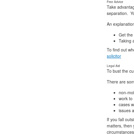
Free Advice
Take advantage 
separation. Yo
An explanation
Get the
Taking a
To find out wh
solicitor
Legal Aid
To bust the cu
There are some
non-mole
work to 
cases w
issues a
If you fall ou
matters, then 
circumstances