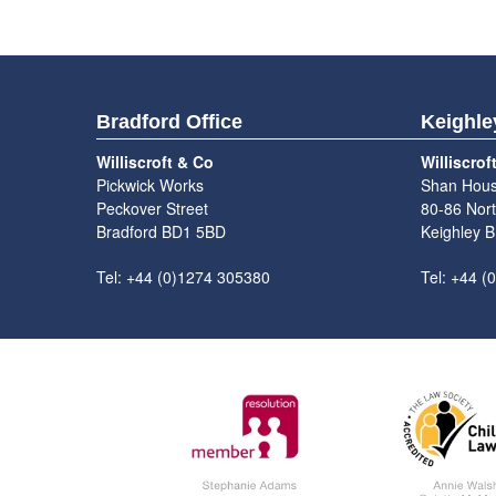
Bradford Office
Keighle
Williscroft & Co
Williscrof
Pickwick Works
Shan Hou
Peckover Street
80-86 Nort
Bradford BD1 5BD
Keighley 
Tel: +44 (0)1274 305380
Tel: +44 (