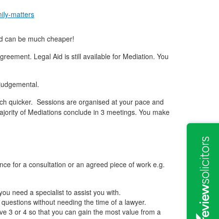
mily-matters
and can be much cheaper!
eement. Legal Aid is still available for Mediation. You
 judgemental.
 much quicker. Sessions are organised at your pace and
majority of Mediations conclude in 3 meetings. You make
ance for a consultation or an agreed piece of work e.g.
ou need a specialist to assist you with.
 questions without needing the time of a lawyer.
e 3 or 4 so that you can gain the most value from a