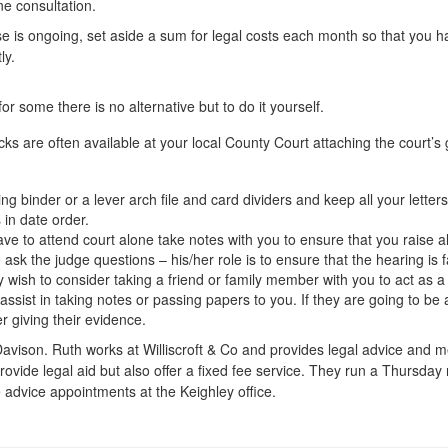
ne consultation.
e is ongoing, set aside a sum for legal costs each month so that you h
ly.
or some there is no alternative but to do it yourself.
cks are often available at your local County Court attaching the court’s
ng binder or a lever arch file and card dividers and keep all your lett
 in date order.
ave to attend court alone take notes with you to ensure that you raise a
o ask the judge questions – his/her role is to ensure that the hearing is fa
wish to consider taking a friend or family member with you to act as a 
assist in taking notes or passing papers to you. If they are going to be a
ter giving their evidence.
avison. Ruth works at Williscroft & Co and provides legal advice and med
rovide legal aid but also offer a fixed fee service. They run a Thursday n
 advice appointments at the Keighley office.