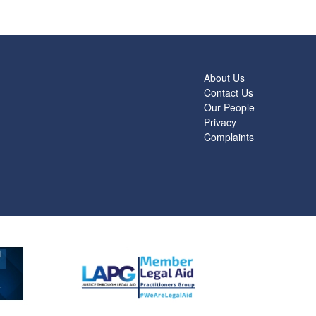
About Us
Contact Us
Our People
Privacy
Complaints