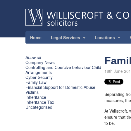
Home
Legal Services
Locations
Show all
Fami
Company News
Controlling and Coercive behaviour Child
18th June 20
Arrangements
Cyber Security
Family Law
Financial Support for Domestic Abuse
Victims
Separating fro
Inheritance
measures, the 
Inheritance Tax
Uncategorised
At Williscroft
ensure that th
to be.