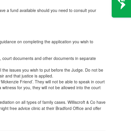
ave a fund available should you need to consult your
 guidance on completing the application you wish to
ers, court documents and other documents in separate
ll the issues you wish to put before the Judge. Do not be
ir and that justice is applied.
‘Mckenzie Friend’. They will not be able to speak in court
 witness for you, they will not be allowed into the court
iation on all types of family cases. Williscroft & Co have
ight free advice clinic at their Bradford Office and offer