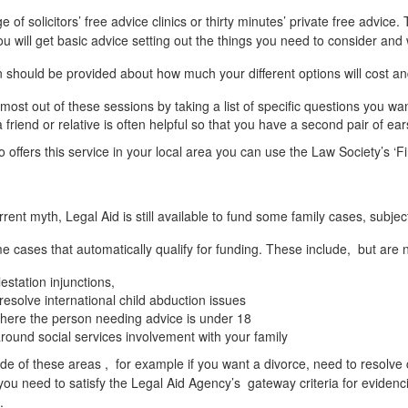
of solicitors’ free advice clinics or thirty minutes’ private free advice.
u will get basic advice setting out the things you need to consider and
 should be provided about how much your different options will cost an
 most out of these sessions by taking a list of specific questions you
 friend or relative is often helpful so that you have a second pair of ea
o offers this service in your local area you can use the Law Society’s ‘
rrent myth, Legal Aid is still available to fund some family cases, subjec
 cases that automatically qualify for funding. These include, but are no
station injunctions,
resolve international child abduction issues
here the person needing advice is under 18
round social services involvement with your family
tside of these areas , for example if you want a divorce, need to resolve 
you need to satisfy the Legal Aid Agency’s gateway criteria for eviden
.