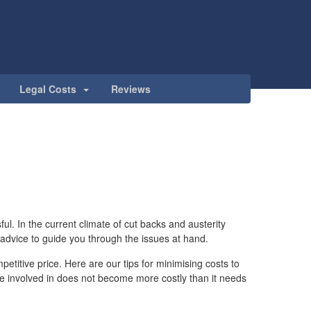
Legal Costs
Reviews
ul. In the current climate of cut backs and austerity
 advice to guide you through the issues at hand.
petitive price. Here are our tips for minimising costs to
me involved in does not become more costly than it needs