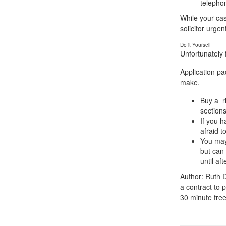
telepho
While your cas
solicitor urgent
Do it Yourself
Unfortunately f
Application pa
make.
Buy a ri
sections
If you h
afraid t
You may 
but can 
until af
Author: Ruth D
a contract to p
30 minute free