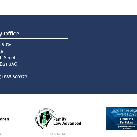
y Office
t & Co
se
h Street
BD21 3AG
0)1535 600973