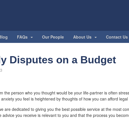
Blog
FAQs
Our People
About Us
Contact Us
ly Disputes on a Budget
13
m the person who you thought would be your life-partner is often stressf
anxiety you feel is heightened by thoughts of how you can afford legal
, we are dedicated to giving you the best possible service at the most com
e advice you receive is relevant to you and that the process you beco