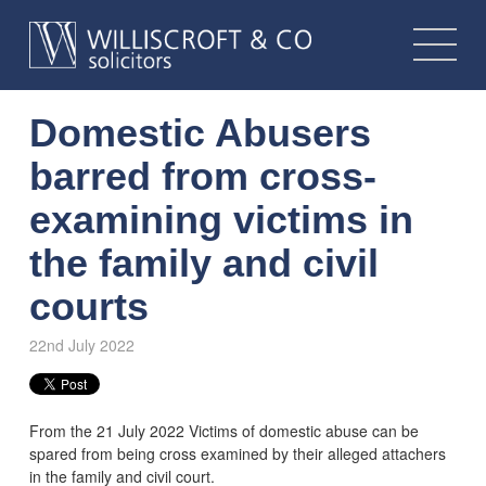
Domestic Abusers
barred from cross-
examining victims in
the family and civil
courts
22nd July 2022
From the 21 July 2022 Victims of domestic abuse can be
spared from being cross examined by their alleged attachers
in the family and civil court.