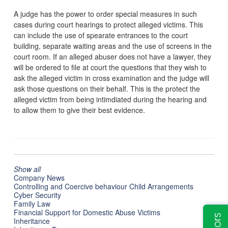
A judge has the power to order special measures in such
cases during court hearings to protect alleged victims. This
can include the use of spearate entrances to the court
building, separate waiting areas and the use of screens in the
court room. If an alleged abuser does not have a lawyer, they
will be ordered to file at court the questions that they wish to
ask the alleged victim in cross examination and the judge will
ask those questions on their behalf. This is the protect the
alleged victim from being intimdiated during the hearing and
to allow them to give their best evidence.
Show all
Company News
Controlling and Coercive behaviour Child Arrangements
Cyber Security
Family Law
Financial Support for Domestic Abuse Victims
Inheritance