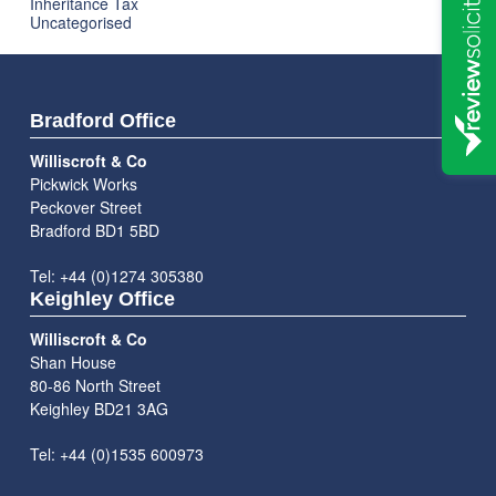
Inheritance Tax
Uncategorised
Bradford Office
Williscroft & Co
Pickwick Works
Peckover Street
Bradford BD1 5BD
Tel: +44 (0)1274 305380
Keighley Office
Williscroft & Co
Shan House
80-86 North Street
Keighley BD21 3AG
Tel: +44 (0)1535 600973