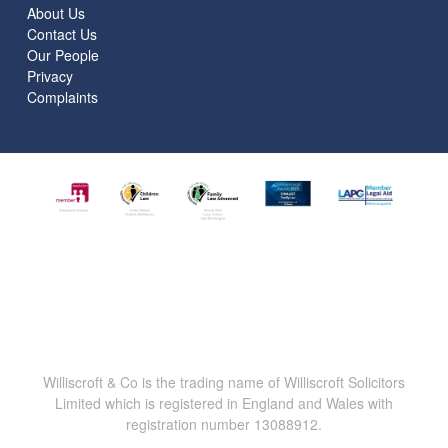
About Us
Contact Us
Our People
Privacy
Complaints
Williscroft & Co is the trading name of Williscroft Solicitors
Limited which is registered in England and Wales with
registration number 13088912.