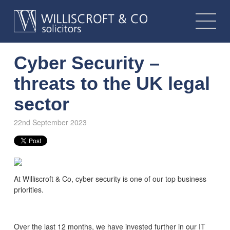
Cyber Security –
threats to the UK legal
sector
22nd September 2023
At Williscroft & Co, cyber security is one of our top business
priorities.
Over the last 12 months, we have invested further in our IT