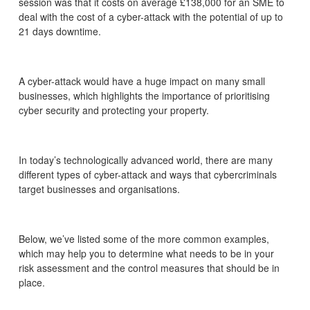
session was that it costs on average £138,000 for an SME to
deal with the cost of a cyber-attack with the potential of up to
21 days downtime.
A cyber-attack would have a huge impact on many small
businesses, which highlights the importance of prioritising
cyber security and protecting your property.
In today’s technologically advanced world, there are many
different types of cyber-attack and ways that cybercriminals
target businesses and organisations.
Below, we’ve listed some of the more common examples,
which may help you to determine what needs to be in your
risk assessment and the control measures that should be in
place.