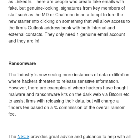
as LinkedIn. There are people who create fake emails with
fake, but genuine-looking, signatures from key members of
staff such as the MD or Chairman in an attempt to lure the
new starter into clicking on something that will allow access to
the firm’s Outlook address book with both internal and
external contacts. They only need 1 genuine email account
and they are in!
Ransomware
The industry is now seeing more instances of data exfiltration
where hackers threaten to release sensitive information.
However, there are examples of where hackers have bought
malware and ransomware kits on the dark web via Bitcoin etc.
to assist firms with releasing their data, but will charge a
finders fee based on a % commission of the overall ransom
fee.
The
NSCS
provides great advice and guidance to help with all