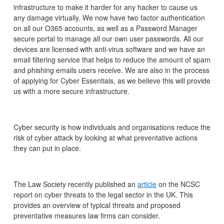
infrastructure to make it harder for any hacker to cause us
any damage virtually. We now have two factor authentication
on all our O365 accounts, as well as a Password Manager
secure portal to manage all our own user passwords. All our
devices are licensed with anti-virus software and we have an
email filtering service that helps to reduce the amount of spam
and phishing emails users receive. We are also in the process
of applying for Cyber Essentials, as we believe this will provide
us with a more secure infrastructure.
Cyber security is how individuals and organisations reduce the
risk of cyber attack by looking at what preventative actions
they can put in place.
The Law Society recently published an
article
on the NCSC
report on cyber threats to the legal sector in the UK. This
provides an overview of typical threats and proposed
preventative measures law firms can consider.