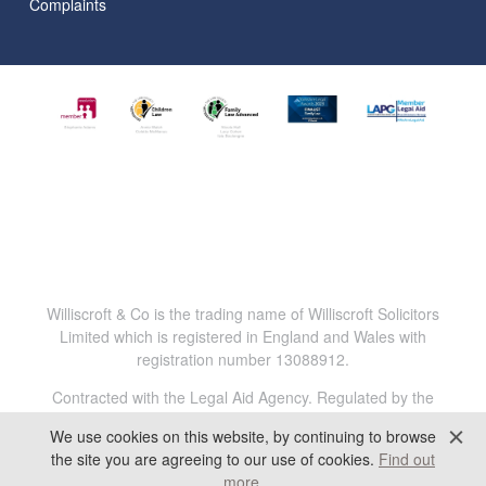
Complaints
Williscroft & Co is the trading name of Williscroft Solicitors
Limited which is registered in England and Wales with
registration number 13088912.
Contracted with the Legal Aid Agency. Regulated by the
Solicitors Regulation Authority. Reg.No. 816456.
We use cookies on this website, by continuing to browse
All content © 2025 Williscroft & Co. All Rights Reserved.
the site you are agreeing to our use of cookies.
Find out
more
.