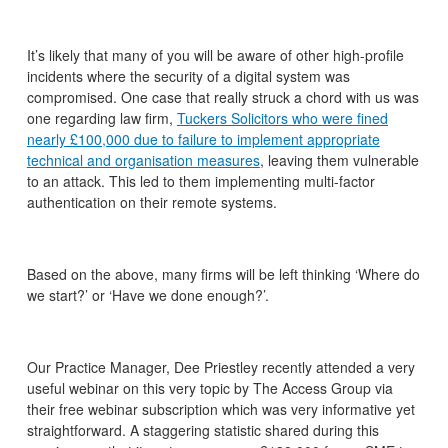
It’s likely that many of you will be aware of other high-profile
incidents where the security of a digital system was
compromised. One case that really struck a chord with us was
one regarding law firm,
Tuckers Solicitors who were fined
nearly £100,000 due to failure to implement appropriate
technical and organisation measures
, leaving them vulnerable
to an attack. This led to them implementing multi-factor
authentication on their remote systems.
Based on the above, many firms will be left thinking ‘Where do
we start?’ or ‘Have we done enough?’.
Our Practice Manager, Dee Priestley recently attended a very
useful webinar on this very topic by The Access Group via
their free webinar subscription which was very informative yet
straightforward. A staggering statistic shared during this