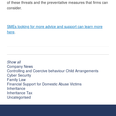
of these threats and the preventative measures that firms can
consider.
SMEs looking for more advice and support can learn more
here
.
Show all
Company News
Controlling and Coercive behaviour Child Arrangements
Cyber Security
Family Law
Financial Support for Domestic Abuse Victims
Inheritance
Inheritance Tax
Uncategorised