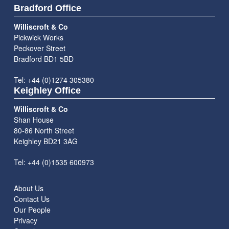
Bradford Office
Williscroft & Co
Pickwick Works
Peckover Street
Bradford BD1 5BD
Tel: +44 (0)1274 305380
Keighley Office
Williscroft & Co
Shan House
80-86 North Street
Keighley BD21 3AG
Tel: +44 (0)1535 600973
About Us
Contact Us
Our People
Privacy