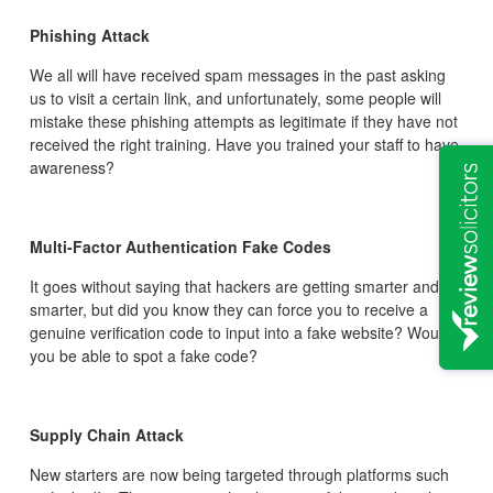
Phishing Attack
We all will have received spam messages in the past asking
us to visit a certain link, and unfortunately, some people will
mistake these phishing attempts as legitimate if they have not
received the right training. Have you trained your staff to have
awareness?
Multi-Factor Authentication Fake Codes
It goes without saying that hackers are getting smarter and
smarter, but did you know they can force you to receive a
genuine verification code to input into a fake website? Would
you be able to spot a fake code?
Supply Chain Attack
New starters are now being targeted through platforms such